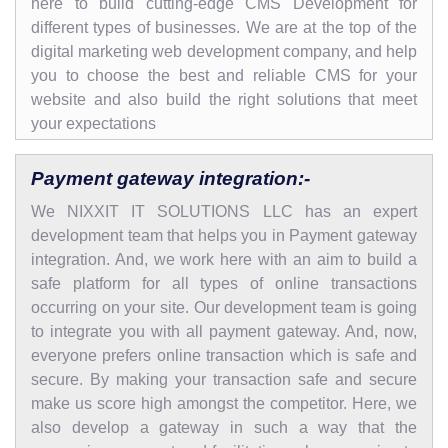
here to build cutting-edge CMS Development for
different types of businesses. We are at the top of the
digital marketing web development company, and help
you to choose the best and reliable CMS for your
website and also build the right solutions that meet
your expectations
Payment gateway integration:-
We NIXXIT IT SOLUTIONS LLC has an expert
development team that helps you in Payment gateway
integration. And, we work here with an aim to build a
safe platform for all types of online transactions
occurring on your site. Our development team is going
to integrate you with all payment gateway. And, now,
everyone prefers online transaction which is safe and
secure. By making your transaction safe and secure
make us score high amongst the competitor. Here, we
also develop a gateway in such a way that the