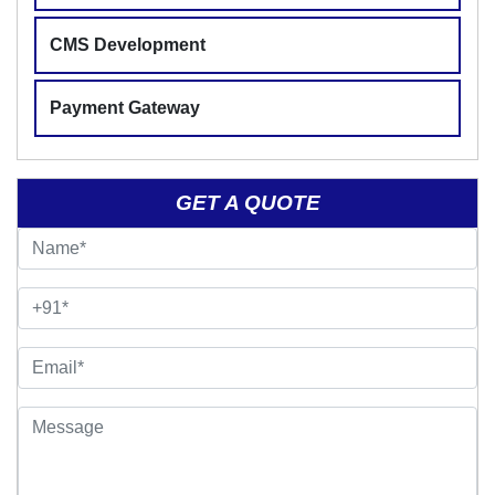
CMS Development
Payment Gateway
GET A QUOTE