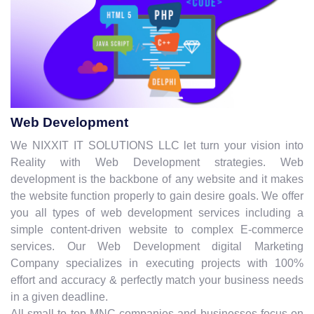
Web Development
We NIXXIT IT SOLUTIONS LLC let turn your vision into
Reality with Web Development strategies. Web
development is the backbone of any website and it makes
the website function properly to gain desire goals. We offer
you all types of web development services including a
simple content-driven website to complex E-commerce
services. Our Web Development digital Marketing
Company specializes in executing projects with 100%
effort and accuracy & perfectly match your business needs
in a given deadline.
All small to top MNC companies and businesses focus on