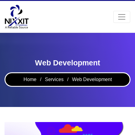
Web Development
Home
/
Services
/
Web Development