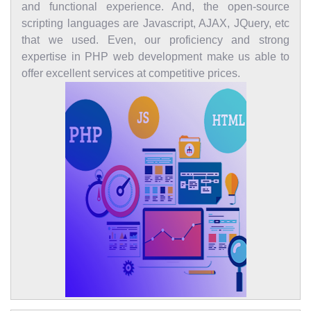
and functional experience. And, the open-source
scripting languages are Javascript, AJAX, JQuery, etc
that we used. Even, our proficiency and strong
expertise in PHP web development make us able to
offer excellent services at competitive prices.