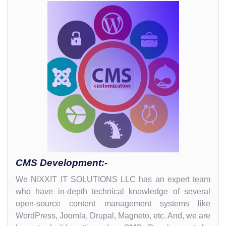
CMS Development:-
We NIXXIT IT SOLUTIONS LLC has an expert team
who have in-depth technical knowledge of several
open-source content management systems like
WordPress, Joomla, Drupal, Magneto, etc. And, we are