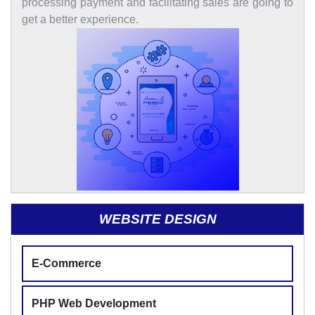
processing payment and facilitating sales are going to
get a better experience.
WEBSITE DESIGN
E-Commerce
PHP Web Development