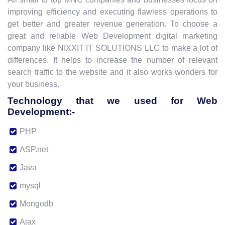
improving efficiency and executing flawless operations to
get better and greater revenue generation. To choose a
great and reliable Web Development digital marketing
company like NIXXIT IT SOLUTIONS LLC to make a lot of
differences. It helps to increase the number of relevant
search traffic to the website and it also works wonders for
your business.
Technology that we used for Web
Development:-
PHP
ASP.net
Java
mysql
Mongodb
Ajax