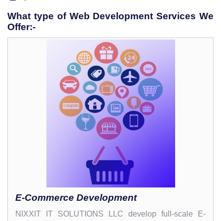
What type of Web Development Services We
Offer:-
E-Commerce Development
NIXXIT IT SOLUTIONS LLC develop full-scale E-