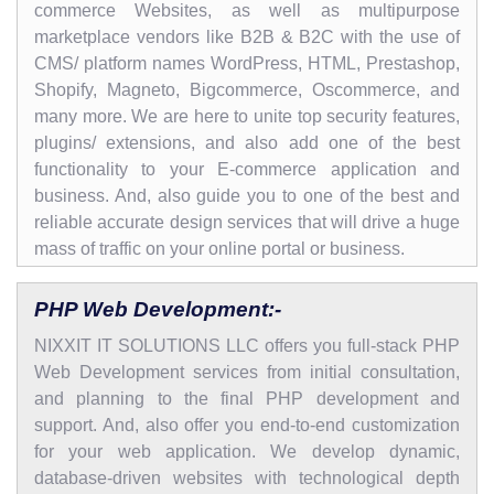
commerce Websites, as well as multipurpose
marketplace vendors like B2B & B2C with the use of
CMS/ platform names WordPress, HTML, Prestashop,
Shopify, Magneto, Bigcommerce, Oscommerce, and
many more. We are here to unite top security features,
plugins/ extensions, and also add one of the best
functionality to your E-commerce application and
business. And, also guide you to one of the best and
reliable accurate design services that will drive a huge
mass of traffic on your online portal or business.
PHP Web Development:-
NIXXIT IT SOLUTIONS LLC offers you full-stack PHP
Web Development services from initial consultation,
and planning to the final PHP development and
support. And, also offer you end-to-end customization
for your web application. We develop dynamic,
database-driven websites with technological depth